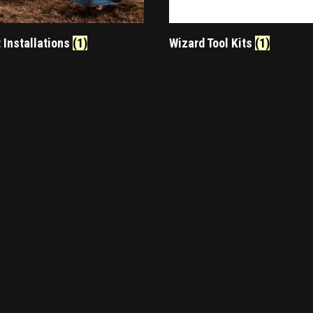
t Installations
(1)
Wizard Tool Kits
(1)