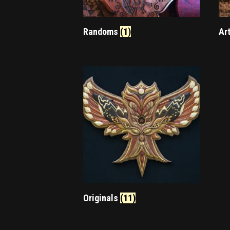
Randoms
(1)
Ar
Originals
(11)