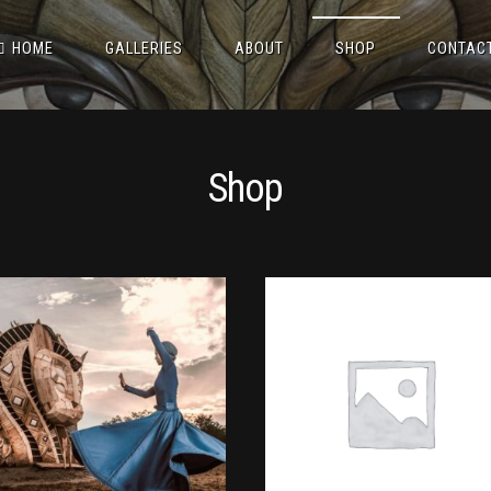
HOME
GALLERIES
ABOUT
SHOP
CONTAC
Shop