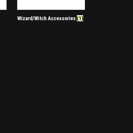
Wizard/Witch Accessories
(1)